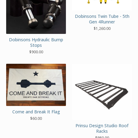
Dobinsons Twin Tube - 5th
Gen 4Runner
$
1,260.00
Dobinsons Hydraulic Bump
Stops
$
900.00
Come and Break It Flag
$
60.00
Prinsu Design Studio Roof
Racks
$
980.00