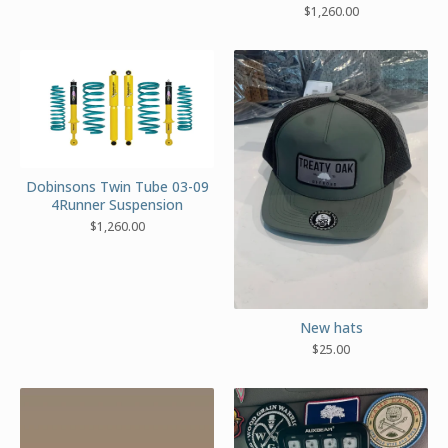
$
1,260.00
Dobinsons Twin Tube 03-09
4Runner Suspension
$
1,260.00
New hats
$
25.00