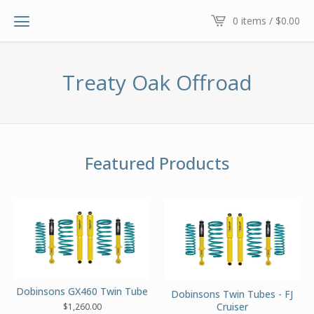
0 items /
$
0.00
Treaty Oak Offroad
Featured Products
Dobinsons GX460 Twin Tube
Dobinsons Twin Tubes - FJ
Cruiser
$
1,260.00