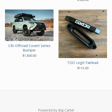
CBI Offroad Covert Series
Bumper
$
1,800.00
TOO Legit Fairlead
$
115.00
Powered by Big Cartel