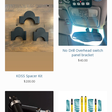
No Drill Overhead switch
panel bracket
$
40.00
KDSS Spacer Kit
$
200.00