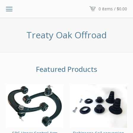
0 items /
$
0.00
Treaty Oak Offroad
Featured Products