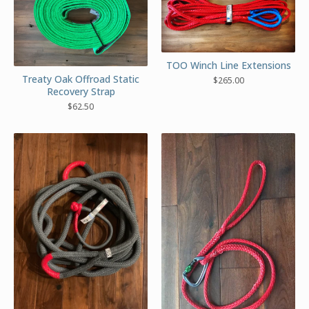
TOO Winch Line Extensions
Treaty Oak Offroad Static
$
265.00
Recovery Strap
$
62.50