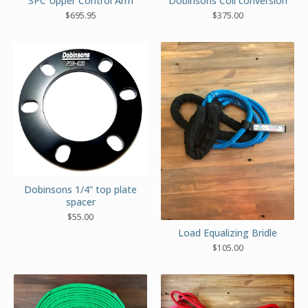
Dobinsons Coil conversion
SPC Upper Control Arm
$
375.00
$
695.95
Dobinsons 1/4” top plate
spacer
$
55.00
Load Equalizing Bridle
$
105.00