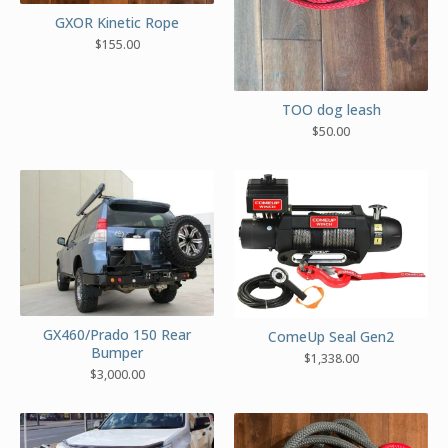
GXOR Kinetic Rope
$
155.00
TOO dog leash
$
50.00
GX460/Prado 150 Rear
ComeUp Seal Gen2
Bumper
$
1,338.00
$
3,000.00