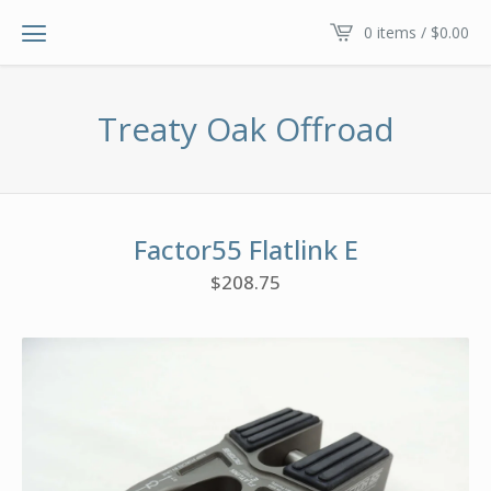
0 items /
$
0.00
Treaty Oak Offroad
Factor55 Flatlink E
$
208.75