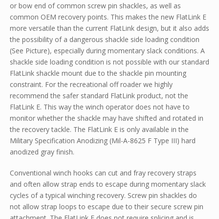
or bow end of common screw pin shackles, as well as
common OEM recovery points. This makes the new FlatLink E
more versatile than the current FlatLink design, but it also adds
the possibility of a dangerous shackle side loading condition
(See Picture), especially during momentary slack conditions. A
shackle side loading condition is not possible with our standard
FlatLink shackle mount due to the shackle pin mounting
constraint. For the recreational off roader we highly
recommend the safer standard FlatLink product, not the
FlatLink E. This way the winch operator does not have to
monitor whether the shackle may have shifted and rotated in
the recovery tackle. The FlatLink E is only available in the
Military Specification Anodizing (Mil-A-8625 F Type III) hard
anodized gray finish.
Conventional winch hooks can cut and fray recovery straps
and often allow strap ends to escape during momentary slack
cycles of a typical winching recovery. Screw pin shackles do
not allow strap loops to escape due to their secure screw pin
attachment. The FlatLink E does not require splicing and is