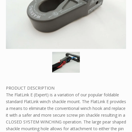
PRODUCT DESCRIPTION
The FlatLink E (Expert) is a variation of our popular foldable
standard FlatLink winch shackle mount. The FlatLink E provides
a means to eliminate the conventional winch hook and replace
it with a safer and more secure screw pin shackle resulting in a
CLOSED SYSTEM WINCHING operation. The large pear shaped
shackle mounting hole allows for attachment to either the pin