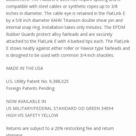
compatible with steel cables or synthetic ropes up to 3/8
inches in diameter. The cable eye is retained in the FlatLink E
by a 5/8 inch diameter 6Al4V Titanium double shear pin and
internal snap ring. Installation takes only minutes. The EPDM
Rubber Guards protect alloy fairleads and are securely
attached to the FlatLink E with 4 barbed tips each. The FlatLink
E stows neatly against either roller or Hawse type fairleads and
is designed to be used with common 3/4 inch shackles.
MADE IN THE USA
U.S. Utility Patent No. 9,388,025
Foreign Patents Pending
NOW AVAILABLE IN
US MILITARY/FEDERAL STANDARD OD GREEN 34094
HIGH VIS SAFETY YELLOW
Returns are subject to a 20% restocking fee and return
shipping